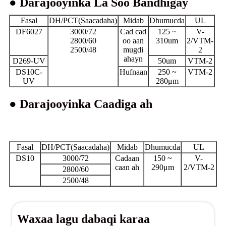
● Darajooyinka La Soo Bandhigay
Fasal
DH/PCT(Saacadaha)
Midab
Dhumucda
UL
DF6027
3000/72
Cad cad
125 ~
V-
2800/60
oo aan
310um
2/VTM-
2500/48
mugdi
2
ahayn
D269-UV
50um
VTM-2
DS10C-
Hufnaan
250 ~
VTM-2
UV
280μm
● Darajooyinka Caadiga ah
Fasal
DH/PCT(Saacadaha)
Midab
Dhumucda
UL
DS10
3000/72
Cadaan
150 ~
V-
caan ah
290μm
2/VTM-2
2800/60
2500/48
Waxaa lagu dabaqi karaa