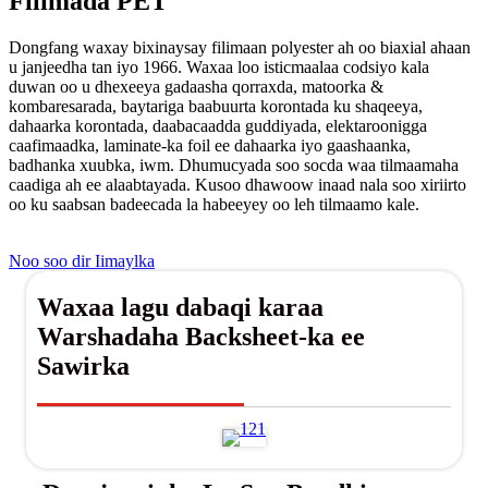
Filimada PET
Dongfang waxay bixinaysay filimaan polyester ah oo biaxial ahaan
u janjeedha tan iyo 1966. Waxaa loo isticmaalaa codsiyo kala
duwan oo u dhexeeya gadaasha qorraxda, matoorka &
kombaresarada, baytariga baabuurta korontada ku shaqeeya,
dahaarka korontada, daabacaadda guddiyada, elektaroonigga
caafimaadka, laminate-ka foil ee dahaarka iyo gaashaanka,
badhanka xuubka, iwm. Dhumucyada soo socda waa tilmaamaha
caadiga ah ee alaabtayada. Kusoo dhawoow inaad nala soo xiriirto
oo ku saabsan badeecada la habeeyey oo leh tilmaamo kale.
Noo soo dir Iimaylka
Waxaa lagu dabaqi karaa
Warshadaha Backsheet-ka ee
Sawirka