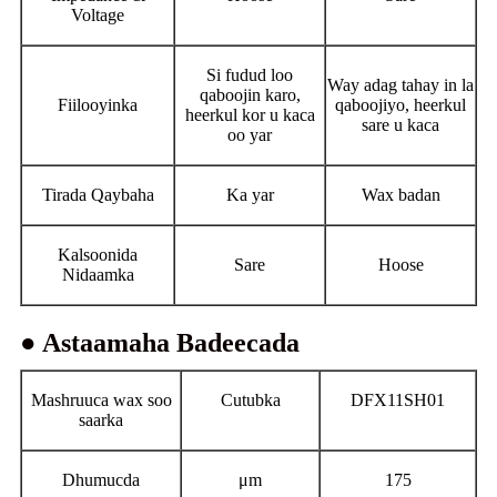
Voltage
Si fudud loo
Way adag tahay in la
qaboojin karo,
Fiilooyinka
qaboojiyo, heerkul
heerkul kor u kaca
sare u kaca
oo yar
Tirada Qaybaha
Ka yar
Wax badan
Kalsoonida
Sare
Hoose
Nidaamka
● Astaamaha Badeecada
Mashruuca wax soo
Cutubka
DFX11SH01
saarka
Dhumucda
μm
175