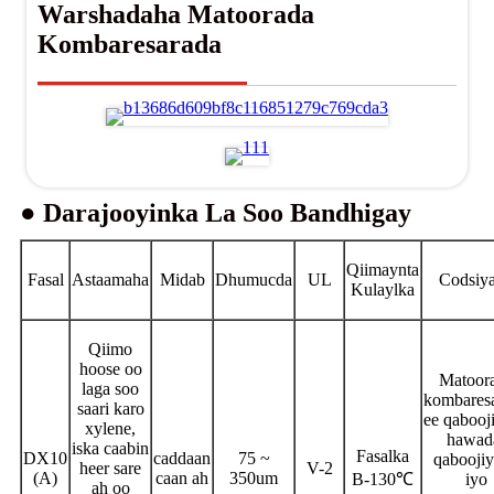
Warshadaha Matoorada
Kombaresarada
● Darajooyinka La Soo Bandhigay
Qiimaynta
Fasal
Astaamaha
Midab
Dhumucda
UL
Codsiy
Kulaylka
Qiimo
hoose oo
Matoor
laga soo
kombares
saari karo
ee qabooj
xylene,
hawad
iska caabin
Fasalka
DX10
caddaan
75 ~
qabooji
heer sare
V-2
(A)
caan ah
350um
B-130℃
iyo
ah oo