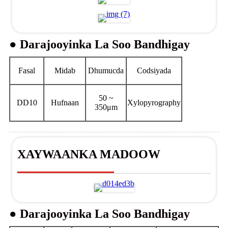
● Darajooyinka La Soo Bandhigay
Fasal
Midab
Dhumucda
Codsiyada
50 ~
DD10
Hufnaan
Xylopyrography
350μm
XAYWAANKA MADOOW
● Darajooyinka La Soo Bandhigay