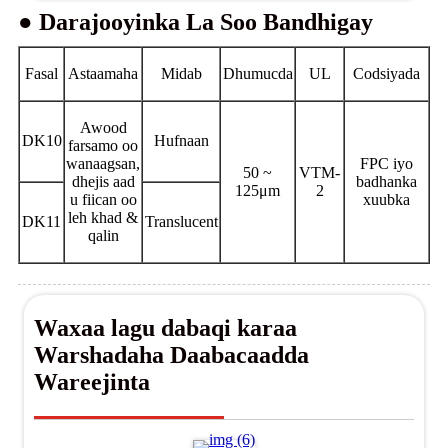
● Darajooyinka La Soo Bandhigay
Fasal
Astaamaha
Midab
Dhumucda
UL
Codsiyada
Awood
DK10
Hufnaan
farsamo oo
wanaagsan,
FPC iyo
50 ~
VTM-
dhejis aad
badhanka
125μm
2
u fiican oo
xuubka
leh khad &
DK11
Translucent
qalin
Waxaa lagu dabaqi karaa
Warshadaha Daabacaadda
Wareejinta