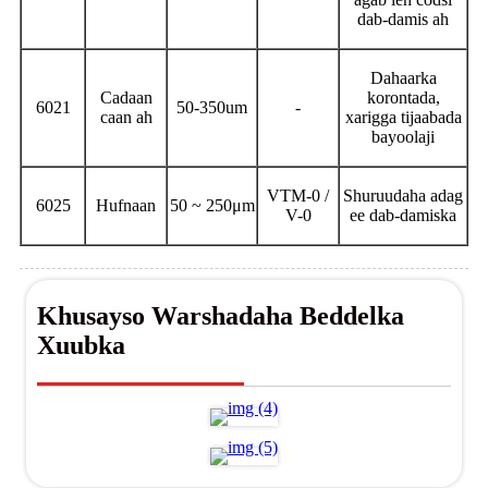
dab-damis ah
Dahaarka
Cadaan
korontada,
6021
50-350um
-
caan ah
xarigga tijaabada
bayoolaji
VTM-0 /
Shuruudaha adag
6025
Hufnaan
50 ~ 250μm
V-0
ee dab-damiska
Khusayso Warshadaha Beddelka
Xuubka