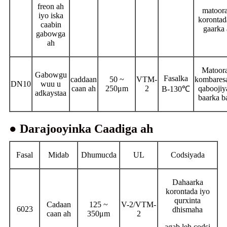
freon ah
matoor
iyo iska
korontad
caabin
gaarka
gabowga
ah
Matoor
Gabowgu
Fasalka
caddaan
50 ~
VTM-
kombares
DN10
wuu u
caan ah
250μm
2
qaboojiy
B-130℃
adkaystaa
baarka b
● Darajooyinka Caadiga ah
Fasal
Midab
Dhumucda
UL
Codsiyada
Dahaarka
korontada iyo
qurxinta
Cadaan
125 ~
V-2/VTM-
6023
dhismaha
caan ah
350μm
2
agab leh codsi