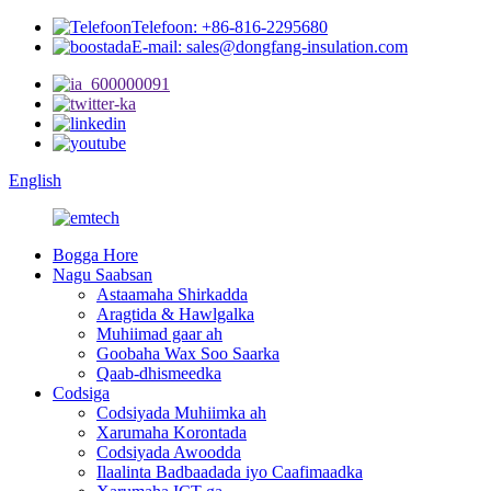
Telefoon: +86-816-2295680
E-mail: sales@dongfang-insulation.com
English
Bogga Hore
Nagu Saabsan
Astaamaha Shirkadda
Aragtida & Hawlgalka
Muhiimad gaar ah
Goobaha Wax Soo Saarka
Qaab-dhismeedka
Codsiga
Codsiyada Muhiimka ah
Xarumaha Korontada
Codsiyada Awoodda
Ilaalinta Badbaadada iyo Caafimaadka