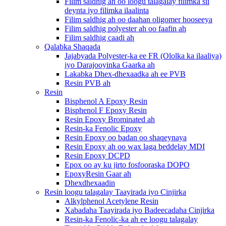
Filim saldhig ah oo loogu talagalay filimka sii
deynta iyo filimka ilaalinta
Filim saldhig ah oo daahan oligomer hooseeya
Filim saldhig polyester ah oo faafin ah
Filim saldhig caadi ah
Qalabka Shaqada
Jajabyada Polyester-ka ee FR (Ololka ka ilaaliya)
iyo Darajooyinka Gaarka ah
Lakabka Dhex-dhexaadka ah ee PVB
Resin PVB ah
Resin
Bisphenol A Epoxy Resin
Bisphenol F Epoxy Resin
Resin Epoxy Brominated ah
Resin-ka Fenolic Epoxy
Resin Epoxy oo badan oo shaqeynaya
Resin Epoxy ah oo wax laga beddelay MDI
Resin Epoxy DCPD
Epox oo ay ku jirto fosfooraska DOPO
EpoxyResin Gaar ah
Dhexdhexaadin
Resin loogu talagalay Taayirada iyo Cinjirka
Alkylphenol Acetylene Resin
Xabadaha Taayirada iyo Badeecadaha Cinjirka
Resin-ka Fenolic-ka ah ee loogu talagalay