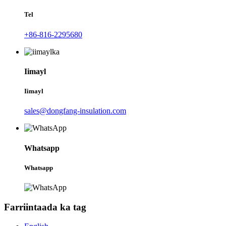
Tel
+86-816-2295680
Iimayl
Iimayl
sales@dongfang-insulation.com
Whatsapp
Whatsapp
Farriintaada ka tag