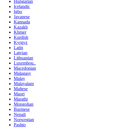
Hungarian
Icelandic
Igbo
Javanese
Kannada
Kazakh
Khmer
Kurdish
Kyrgyz
Latin
Latvian
Lithuanian
Luxembou..
Macedonian
Malagasy
Malay
Malayalam
Maltese
Maori
Marathi
Mongolian
Burmese
Nepali
Norwegian
Pashto