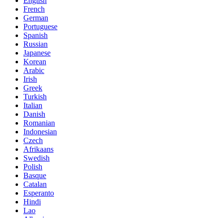
English
French
German
Portuguese
Spanish
Russian
Japanese
Korean
Arabic
Irish
Greek
Turkish
Italian
Danish
Romanian
Indonesian
Czech
Afrikaans
Swedish
Polish
Basque
Catalan
Esperanto
Hindi
Lao