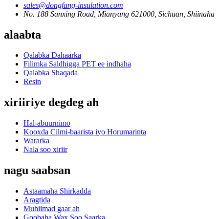
sales@dongfang-insulation.com
No. 188 Sanxing Road, Mianyang 621000, Sichuan, Shiinaha
alaabta
Qalabka Dahaarka
Filimka Saldhigga PET ee indhaha
Qalabka Shaqada
Resin
xiriiriye degdeg ah
Hal-abuurnimo
Kooxda Cilmi-baarista iyo Horumarinta
Wararka
Nala soo xiriir
nagu saabsan
Astaamaha Shirkadda
Aragtida
Muhiimad gaar ah
Goobaha Wax Soo Saarka