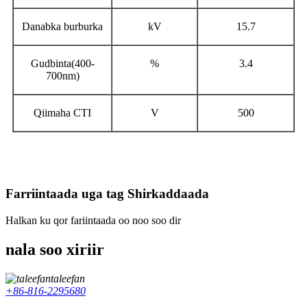
Danabka burburka
kV
15.7
Gudbinta
(400-
%
3.4
700nm)
Qiimaha CTI
V
500
Farriintaada uga tag Shirkaddaada
Halkan ku qor fariintaada oo noo soo dir
nala soo xiriir
taleefan
+86-816-2295680