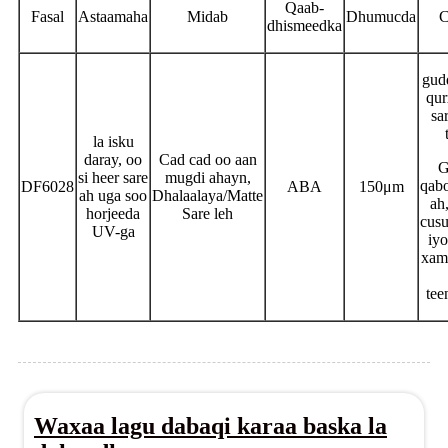
Qaab-
Fasal
Astaamaha
Midab
Dhumucda
C
dhismeedka
gud
qur
sa
la isku
daray, oo
Cad cad oo aan
G
si heer sare
mugdi ahayn,
qabo
DF6028
ABA
150μm
ah uga soo
Dhalaalaya/Matte
ah
horjeeda
Sare leh
cusu
UV-ga
iy
xam
tee
Waxaa lagu dabaqi karaa baska la