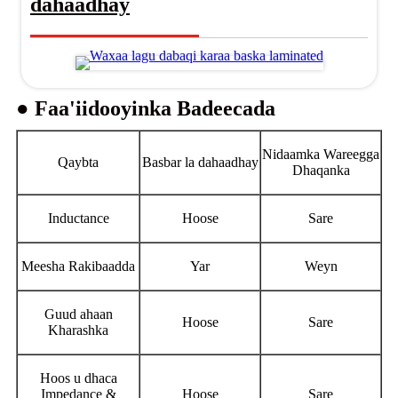
dahaadhay
● Faa'iidooyinka Badeecada
Nidaamka Wareegga
Qaybta
Basbar la dahaadhay
Dhaqanka
Inductance
Hoose
Sare
Meesha Rakibaadda
Yar
Weyn
Guud ahaan
Hoose
Sare
Kharashka
Hoos u dhaca
Impedance &
Hoose
Sare