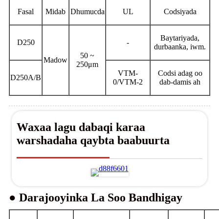
Fasal
Midab
Dhumucda
UL
Codsiyada
Baytariyada,
D250
-
durbaanka, iwm.
50 ~
Madow
250μm
VTM-
Codsi adag oo
D250A/B
0/VTM-2
dab-damis ah
Waxaa lagu dabaqi karaa
warshadaha qaybta baabuurta
● Darajooyinka La Soo Bandhigay