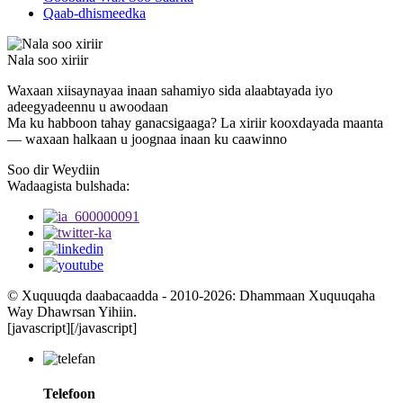
Qaab-dhismeedka
Nala soo xiriir
Waxaan xiisaynayaa inaan sahamiyo sida alaabtayada iyo
adeegyadeennu u awoodaan
Ma ku habboon tahay ganacsigaaga? La xiriir kooxdayada maanta
— waxaan halkaan u joognaa inaan ku caawinno
Soo dir Weydiin
Wadaagista bulshada:
© Xuquuqda daabacaadda - 2010-2026: Dhammaan Xuquuqaha
Way Dhawrsan Yihiin.
[javascript]
[/javascript]
Telefoon