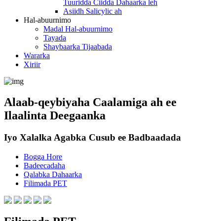
Tuuridda Ciidda Dahaarka leh
Asiidh Salicylic ah
Hal-abuurnimo
Madal Hal-abuurnimo
Tayada
Shaybaarka Tijaabada
Wararka
Xiriir
Alaab-qeybiyaha Caalamiga ah ee
Ilaalinta Deegaanka
Iyo Xalalka Agabka Cusub ee Badbaadada
Bogga Hore
Badeecadaha
Qalabka Dahaarka
Filimada PET