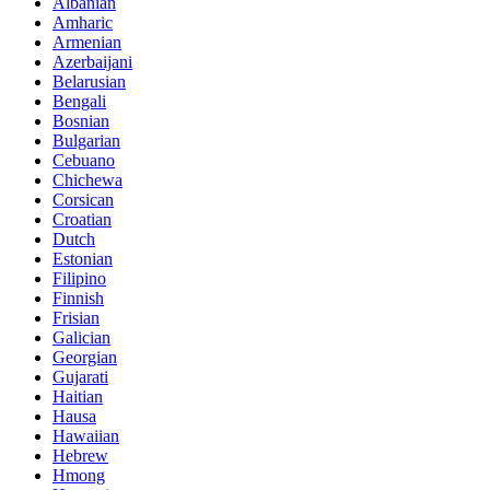
Albanian
Amharic
Armenian
Azerbaijani
Belarusian
Bengali
Bosnian
Bulgarian
Cebuano
Chichewa
Corsican
Croatian
Dutch
Estonian
Filipino
Finnish
Frisian
Galician
Georgian
Gujarati
Haitian
Hausa
Hawaiian
Hebrew
Hmong