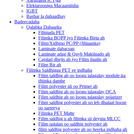
Xarumaha ICT-ga
Elektarooniga Macaamiisha
IGBT
Basbar la dahaadhay
Badeecadaha
Qalabka Dahaarka
Filimada PET
Filimka BOPP iyo Filimka Birta ah
Filim/Xidhmo PC/PP (Jilitaanka)
Laminate dabacsan
Laminate adag & Qayb Makiinado ah
Cajalad dhejis ah iyo Filim ilaalin ah
Filim Bir ah
Filimka Saldhigga PET ee indhaha
Filim saldhig ah oo loogu talagalay module-ka
iftiinka dambe
Filim polyester ah oo Primer ah
Filim saldhig ah oo loogu talagalay OCA
Filim saldhig ah oo loogu talagalay polarizer
Filim saldhig polyester ah oo leh dhalaal hoose
oo sarreeya
Filimka PET Matte
Filim saldhig u ah filimka sii deynta MLCC
Filim qalalan oo saldhig polyester ah
filim saldhig polyester ah oo heerka indhaha ah