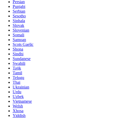
Persian
Punjabi
Serbian
Sesotho
Sinhala
Slovak
Slovenian
Somali
Samoan
Scots Gaelic
Shona
Sindhi
Sundanese
Swahili
Tajik
Tamil
Telugu
Thai
Ukrainian
Urdu
Uzbek
Vietnamese
Welsh
Xhosa
Yiddish