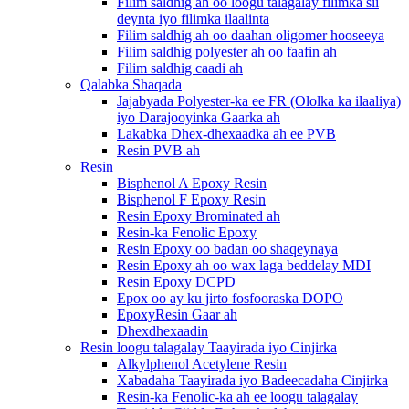
Filim saldhig ah oo loogu talagalay filimka sii
deynta iyo filimka ilaalinta
Filim saldhig ah oo daahan oligomer hooseeya
Filim saldhig polyester ah oo faafin ah
Filim saldhig caadi ah
Qalabka Shaqada
Jajabyada Polyester-ka ee FR (Ololka ka ilaaliya)
iyo Darajooyinka Gaarka ah
Lakabka Dhex-dhexaadka ah ee PVB
Resin PVB ah
Resin
Bisphenol A Epoxy Resin
Bisphenol F Epoxy Resin
Resin Epoxy Brominated ah
Resin-ka Fenolic Epoxy
Resin Epoxy oo badan oo shaqeynaya
Resin Epoxy ah oo wax laga beddelay MDI
Resin Epoxy DCPD
Epox oo ay ku jirto fosfooraska DOPO
EpoxyResin Gaar ah
Dhexdhexaadin
Resin loogu talagalay Taayirada iyo Cinjirka
Alkylphenol Acetylene Resin
Xabadaha Taayirada iyo Badeecadaha Cinjirka
Resin-ka Fenolic-ka ah ee loogu talagalay