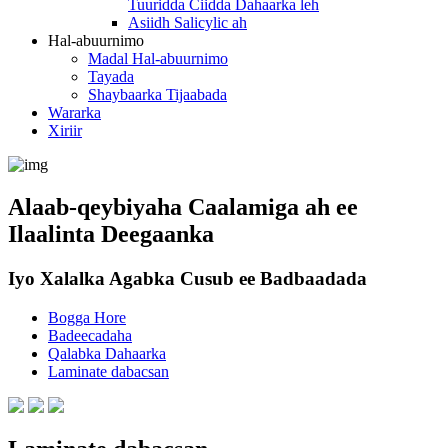
Tuuridda Ciidda Dahaarka leh
Asiidh Salicylic ah
Hal-abuurnimo
Madal Hal-abuurnimo
Tayada
Shaybaarka Tijaabada
Wararka
Xiriir
Alaab-qeybiyaha Caalamiga ah ee
Ilaalinta Deegaanka
Iyo Xalalka Agabka Cusub ee Badbaadada
Bogga Hore
Badeecadaha
Qalabka Dahaarka
Laminate dabacsan