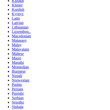
Kazakh
Khmer
Kurdish
Kyrgyz
Latin
Latvian
Lithuanian
Luxembou..
Macedonian
Malagasy
Malay
Malayalam
Maltese
Maori
Marathi
Mongolian
Burmese
Nepali
Norwegian
Pashto
Persian
Punjabi
Serbian
Sesotho
Sinhala