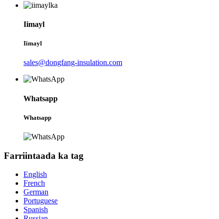
Iimayl
Iimayl
sales@dongfang-insulation.com
Whatsapp
Whatsapp
Farriintaada ka tag
English
French
German
Portuguese
Spanish
Russian