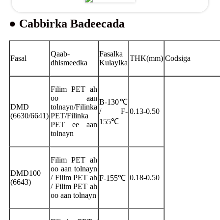
● Cabbirka Badeecada
Qaab-
Fasalka
Fasal
THK(mm)
Codsiga
dhismeedka
Kulaylka
Filim PET ah
oo aan
B-130℃
DMD
tolnayn/Filinka
/ F-
0.13-0.50
(6630/6641)
PET/Filinka
155℃
PET ee aan
tolnayn
Filim PET ah
oo aan tolnayn
DMD100
/ Filim PET ah
0.18-0.50
F-155℃
(6643)
/ Filim PET ah
oo aan tolnayn