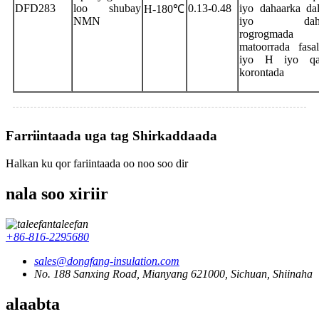
DFD283
loo shubay
0.13-0.48
iyo dahaarka da
H-180℃
NMN
iyo dahaa
rogrogmad
matoorrada fasa
iyo H iyo qa
korontada
Farriintaada uga tag Shirkaddaada
Halkan ku qor fariintaada oo noo soo dir
nala soo xiriir
taleefan
+86-816-2295680
sales@dongfang-insulation.com
No. 188 Sanxing Road, Mianyang 621000, Sichuan, Shiinaha
alaabta