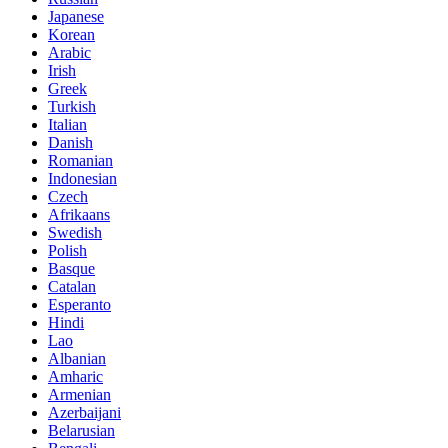
Japanese
Korean
Arabic
Irish
Greek
Turkish
Italian
Danish
Romanian
Indonesian
Czech
Afrikaans
Swedish
Polish
Basque
Catalan
Esperanto
Hindi
Lao
Albanian
Amharic
Armenian
Azerbaijani
Belarusian