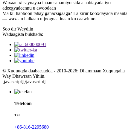
Waxaan xiisaynayaa inaan sahamiyo sida alaabtayada iyo
adeegyadeennu u awoodaan
Ma ku habboon tahay ganacsigaaga? La xiriir kooxdayada maanta
— waxaan halkaan u joognaa inaan ku caawinno
Soo dir Weydiin
Wadaagista bulshada:
© Xuquuqda daabacaadda - 2010-2026: Dhammaan Xuquuqaha
Way Dhawrsan Yihiin.
[javascript]
[/javascript]
Telefoon
Tel
+86-816-2295680