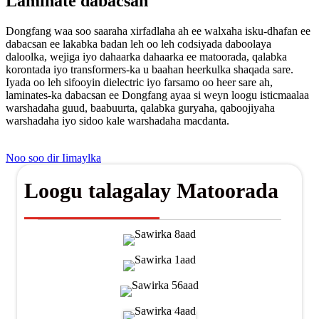
Laminate dabacsan
Dongfang waa soo saaraha xirfadlaha ah ee walxaha isku-dhafan ee
dabacsan ee lakabka badan leh oo leh codsiyada daboolaya
daloolka, wejiga iyo dahaarka dahaarka ee matoorada, qalabka
korontada iyo transformers-ka u baahan heerkulka shaqada sare.
Iyada oo leh sifooyin dielectric iyo farsamo oo heer sare ah,
laminates-ka dabacsan ee Dongfang ayaa si weyn loogu isticmaalaa
warshadaha guud, baabuurta, qalabka guryaha, qaboojiyaha
warshadaha iyo sidoo kale warshadaha macdanta.
Noo soo dir Iimaylka
Loogu talagalay Matoorada