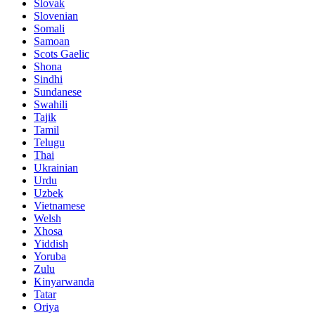
Slovak
Slovenian
Somali
Samoan
Scots Gaelic
Shona
Sindhi
Sundanese
Swahili
Tajik
Tamil
Telugu
Thai
Ukrainian
Urdu
Uzbek
Vietnamese
Welsh
Xhosa
Yiddish
Yoruba
Zulu
Kinyarwanda
Tatar
Oriya