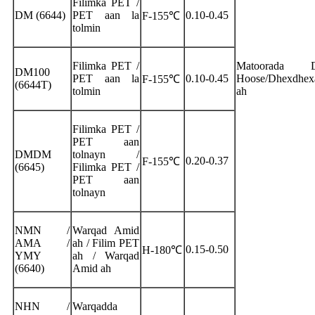
Filimka PET /
DM (6644)
PET aan la
0.10-0.45
F-155℃
tolmin
Filimka PET /
Matoorada D
DM100
PET aan la
0.10-0.45
Hoose/Dhexdhex
F-155℃
(6644T)
tolmin
ah
Filimka PET /
PET aan
DMDM
tolnayn /
0.20-0.37
F-155℃
(6645)
Filimka PET /
PET aan
tolnayn
NMN /
Warqad Amid
AMA /
ah / Filim PET
0.15-0.50
H-180℃
YMY
ah / Warqad
(6640)
Amid ah
NHN /
Warqadda