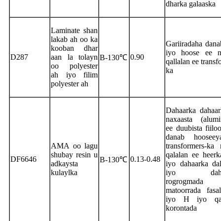
dharka galaaska
Laminate shan
lakab ah oo ka
Gariiradaha dana
kooban dhar
iyo hoose ee n
D287
aan la tolayn
0.90
B-130℃
qallalan ee transf
oo polyester
ka
ah iyo filim
polyester ah
Dahaarka dahaar
naxaasta (alumi
ee duubista fiilo
danab hoosee
AMA oo lagu
transformers-ka
shubay resin u
qalalan ee heerka
DF6646
0.13-0.48
B-130℃
adkaysta
iyo dahaarka da
kulaylka
iyo dahaa
rogrogmad
matoorrada fasa
iyo H iyo qa
korontada