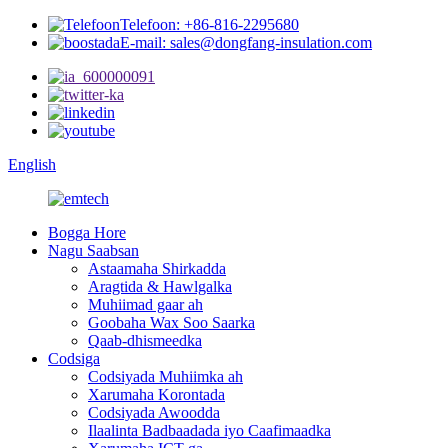
Telefoon: +86-816-2295680
E-mail: sales@dongfang-insulation.com
English
Bogga Hore
Nagu Saabsan
Astaamaha Shirkadda
Aragtida & Hawlgalka
Muhiimad gaar ah
Goobaha Wax Soo Saarka
Qaab-dhismeedka
Codsiga
Codsiyada Muhiimka ah
Xarumaha Korontada
Codsiyada Awoodda
Ilaalinta Badbaadada iyo Caafimaadka