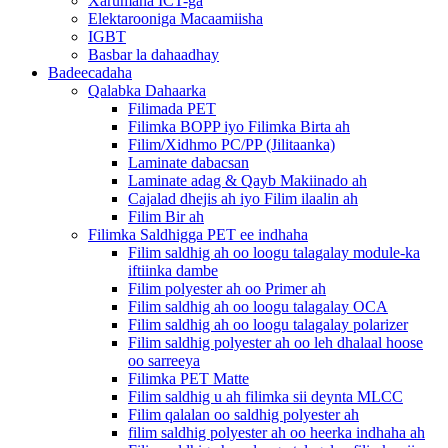
Xarumaha ICT-ga
Elektarooniga Macaamiisha
IGBT
Basbar la dahaadhay
Badeecadaha
Qalabka Dahaarka
Filimada PET
Filimka BOPP iyo Filimka Birta ah
Filim/Xidhmo PC/PP (Jilitaanka)
Laminate dabacsan
Laminate adag & Qayb Makiinado ah
Cajalad dhejis ah iyo Filim ilaalin ah
Filim Bir ah
Filimka Saldhigga PET ee indhaha
Filim saldhig ah oo loogu talagalay module-ka
iftiinka dambe
Filim polyester ah oo Primer ah
Filim saldhig ah oo loogu talagalay OCA
Filim saldhig ah oo loogu talagalay polarizer
Filim saldhig polyester ah oo leh dhalaal hoose
oo sarreeya
Filimka PET Matte
Filim saldhig u ah filimka sii deynta MLCC
Filim qalalan oo saldhig polyester ah
filim saldhig polyester ah oo heerka indhaha ah