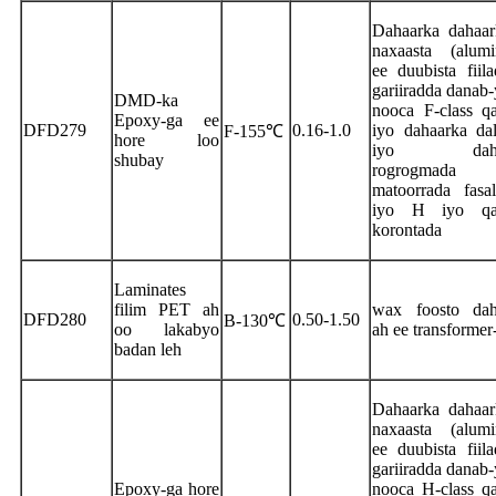
Dahaarka dahaar
naxaasta (alumi
ee duubista fiil
gariiradda danab-
DMD-ka
nooca F-class qa
Epoxy-ga ee
DFD279
0.16-1.0
iyo dahaarka da
F-155℃
hore loo
iyo dahaa
shubay
rogrogmad
matoorrada fasa
iyo H iyo qa
korontada
Laminates
filim PET ah
wax foosto dah
DFD280
0.50-1.50
B-130℃
oo lakabyo
ah ee transformer
badan leh
Dahaarka dahaar
naxaasta (alumi
ee duubista fiil
gariiradda danab-
Epoxy-ga hore
nooca H-class qa