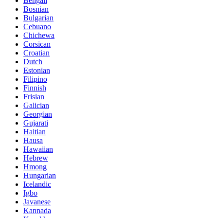
Bengali
Bosnian
Bulgarian
Cebuano
Chichewa
Corsican
Croatian
Dutch
Estonian
Filipino
Finnish
Frisian
Galician
Georgian
Gujarati
Haitian
Hausa
Hawaiian
Hebrew
Hmong
Hungarian
Icelandic
Igbo
Javanese
Kannada