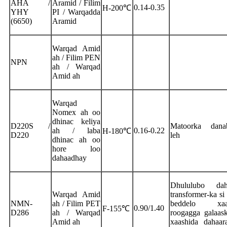
AHA /
Aramid / Filim
0.14-0.35
H-200℃
YHY
PI / Warqadda
(6650)
Aramid
Warqad Amid
ah / Filim PEN
NPN
ah / Warqad
Amid ah
Warqad
Nomex ah oo
dhinac keliya
D220S /
Matoorka danab
ah / laba
0.16-0.22
H-180℃
D220
leh
dhinac ah oo
hore loo
dahaadhay
Dhululubo dah
Warqad Amid
transformer-ka si
NMN-
ah / Filim PET
beddelo xaas
0.90/1.40
F-155℃
D286
ah / Warqad
roogagga galaas
Amid ah
xaashida dahaar