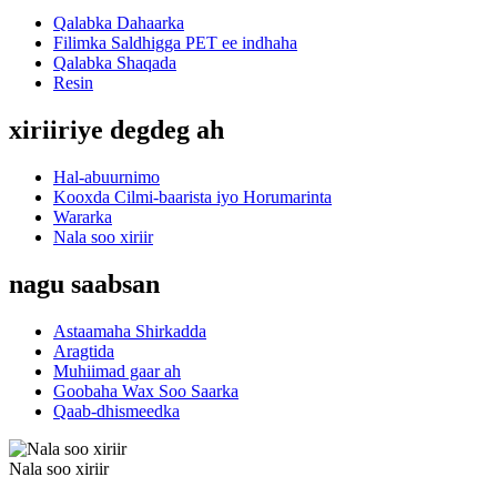
Qalabka Dahaarka
Filimka Saldhigga PET ee indhaha
Qalabka Shaqada
Resin
xiriiriye degdeg ah
Hal-abuurnimo
Kooxda Cilmi-baarista iyo Horumarinta
Wararka
Nala soo xiriir
nagu saabsan
Astaamaha Shirkadda
Aragtida
Muhiimad gaar ah
Goobaha Wax Soo Saarka
Qaab-dhismeedka
Nala soo xiriir